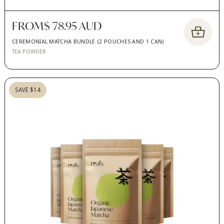
FROM
$ 78.95 AUD
CEREMONIAL MATCHA BUNDLE (2 POUCHES AND 1 CAN)
TEA POWDER
SAVE $14