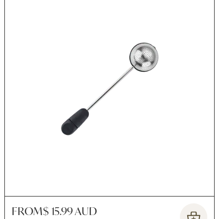
FROM
$ 15.99 AUD