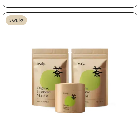
SAVE $9