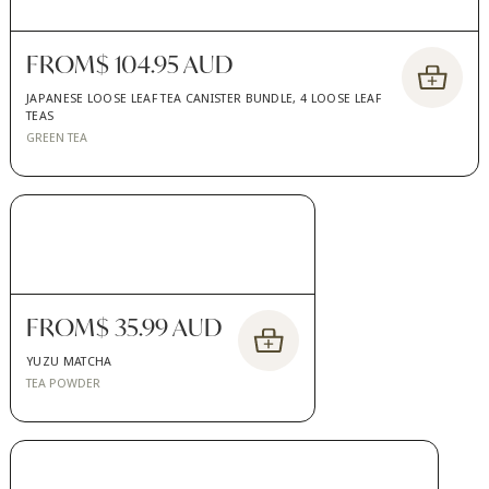
FROM
$ 104.95 AUD
JAPANESE LOOSE LEAF TEA CANISTER BUNDLE, 4 LOOSE LEAF
TEAS
GREEN TEA
FROM
$ 35.99 AUD
YUZU MATCHA
TEA POWDER