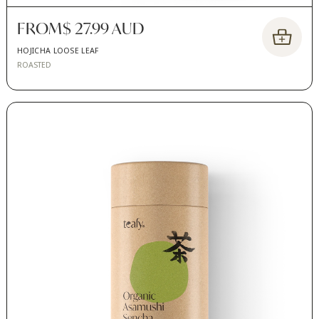
FROM
$ 27.99 AUD
HOJICHA LOOSE LEAF
ROASTED