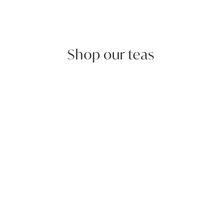
Shop our teas