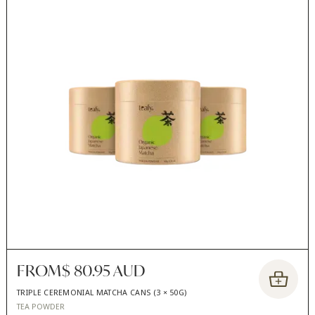
FROM
$ 80.95 AUD
TRIPLE CEREMONIAL MATCHA CANS (3 × 50G)
TEA POWDER