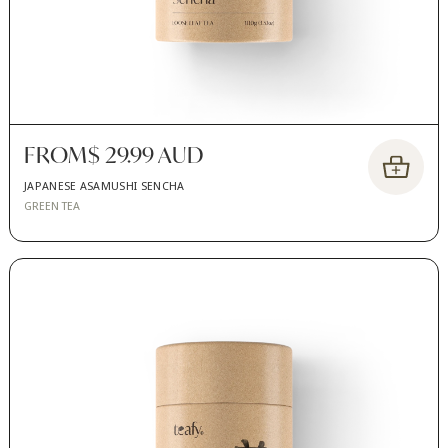
FROM
$ 29.99 AUD
JAPANESE ASAMUSHI SENCHA
GREEN TEA