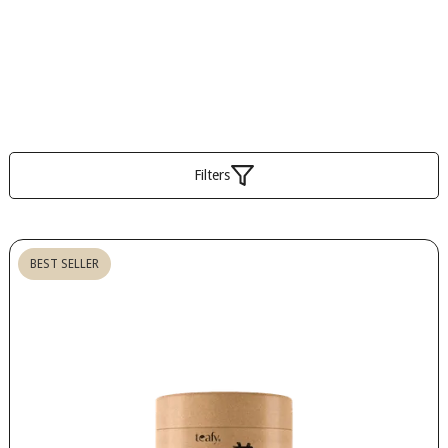
Filters
BEST SELLER