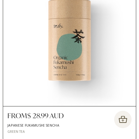
FROM
$ 28.99 AUD
JAPANESE FUKAMUSHI SENCHA
GREEN TEA