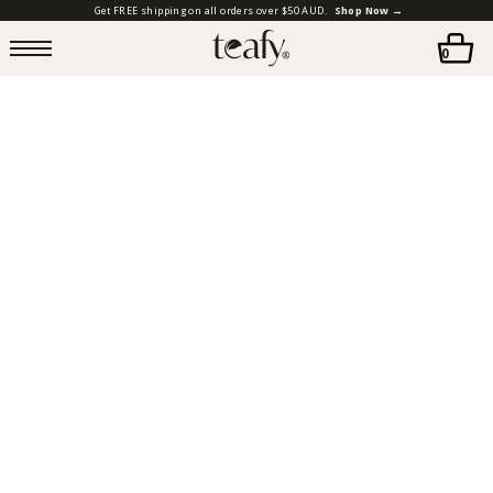
Get FREE shipping on all orders over $50 AUD.
Shop Now →
0