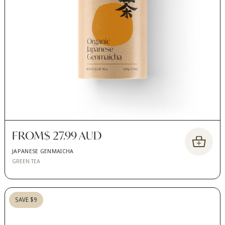
FROM
$ 27.99 AUD
JAPANESE GENMAICHA
GREEN TEA
SAVE $9