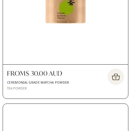
FROM
$ 30.00 AUD
CEREMONIAL GRADE MATCHA POWDER
TEA POWDER