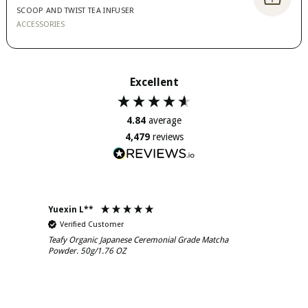
SCOOP AND TWIST TEA INFUSER
ACCESSORIES
Excellent
4.84
average
4,479
reviews
Yuexin L**
Murra
Verified Customer
Ver
Teafy Organic Japanese Ceremonial Grade Matcha
Teafy
Powder. 50g/1.76 OZ
Powde
The Matcha powder has a lovely taste to it, kind
Yes M
of nutty and a beautiful fragrance. It dissolves
and l
well and is great hot or cold. I do enjoy it with ice
and d
and almond milk too.