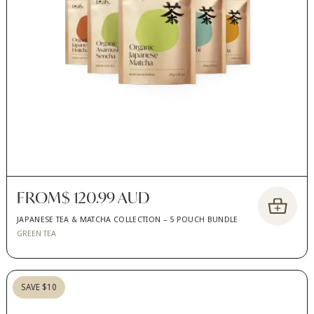
FROM
$ 120.99 AUD
JAPANESE TEA & MATCHA COLLECTION – 5 POUCH BUNDLE
GREEN TEA
SAVE $10