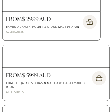
FROM
$ 29.99 AUD
BAMBOO CHASEN, HOLDER & SPOON MADE IN JAPAN
ACCESSORIES
FROM
$ 59.99 AUD
COMPLETE JAPANESE CHASEN MATCHA WHISK SET MADE IN
JAPAN
ACCESSORIES