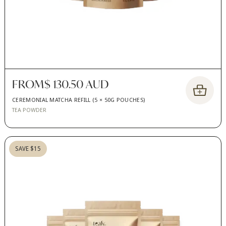
FROM
$ 130.50 AUD
CEREMONIAL MATCHA REFILL (5 × 50G POUCHES)
TEA POWDER
SAVE $15