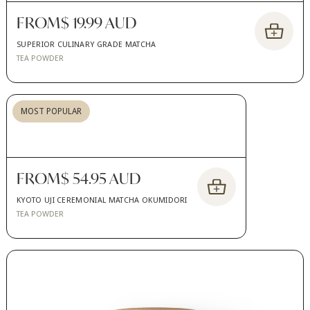
FROM
$ 19.99 AUD
SUPERIOR CULINARY GRADE MATCHA
TEA POWDER
MOST POPULAR
FROM
$ 54.95 AUD
KYOTO UJI CEREMONIAL MATCHA OKUMIDORI
TEA POWDER