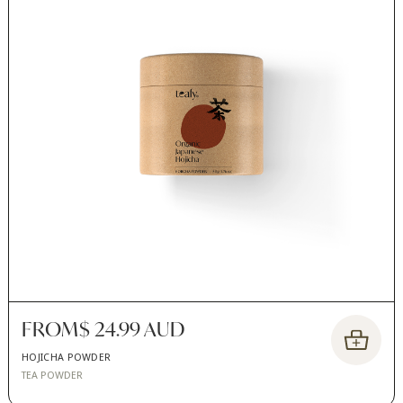
FROM
$ 24.99 AUD
HOJICHA POWDER
TEA POWDER