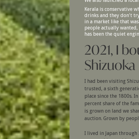
We also launched a local
Kerala is conservative w
drinks and they don't tr
in a market like that was
people actually wanted, n
has been the quiet engi
2021, I bo
Shizuoka
I had been visiting Shiz
trusted, a sixth generat
place since the 1800s. I
percent share of the fam
is grown on land we sha
auction. Grown by peopl
I lived in Japan throug