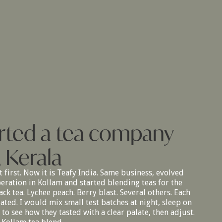
tarted a tea company
, Kerala
t first. Now it is Teafy India. Same business, evolved
peration in Kollam and started blending teas for the
ck tea. Lychee peach. Berry blast. Several others. Each
ted. I would mix small test batches at night, sleep on
o see how they tasted with a clear palate, then adjust.