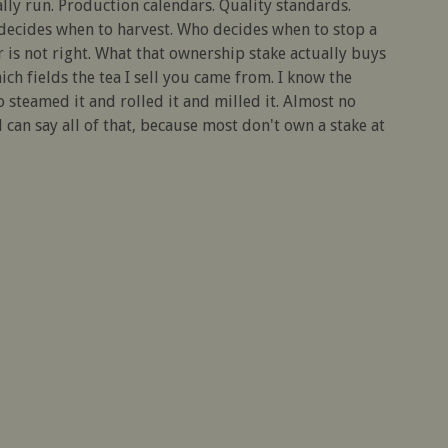
ly run. Production calendars. Quality standards.
 decides when to harvest. Who decides when to stop a
 is not right. What that ownership stake actually buys
hich fields the tea I sell you came from. I know the
 steamed it and rolled it and milled it. Almost no
can say all of that, because most don't own a stake at