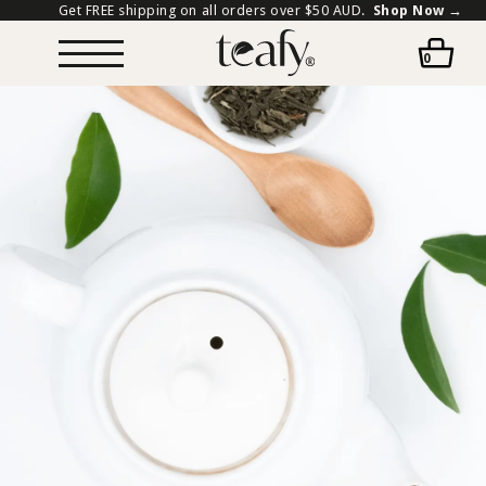
Get FREE shipping on all orders over $50 AUD.
Shop Now →
0