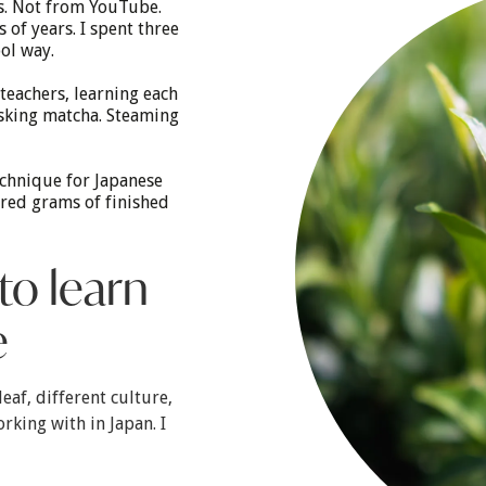
ks. Not from YouTube.
of years. I spent three
ol way.
teachers, learning each
sking matcha. Steaming
echnique for Japanese
dred grams of finished
to learn
e
leaf, different culture,
rking with in Japan. I