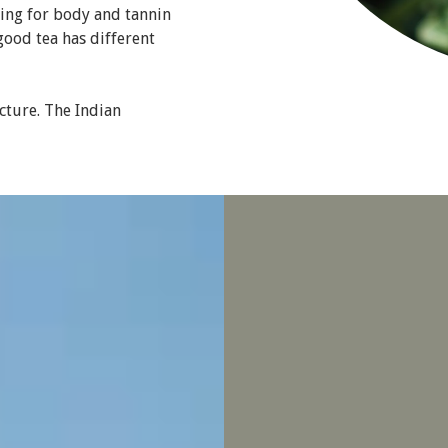
ing for body and tannin
good tea has different
cture. The Indian