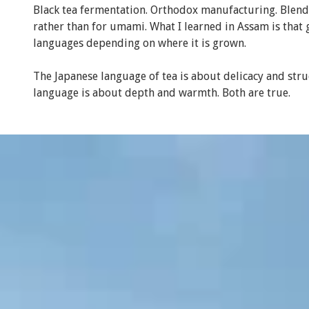
Black tea fermentation. Orthodox manufacturing. Blend
rather than for umami. What I learned in Assam is that 
languages depending on where it is grown.
The Japanese language of tea is about delicacy and stru
language is about depth and warmth. Both are true.