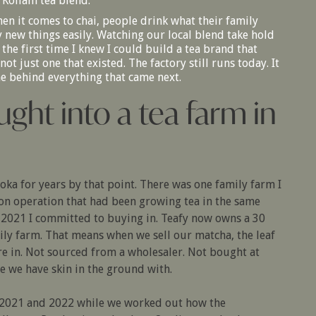
 Kollam tea blend.
hen it comes to chai, people drink what their family
y new things easily. Watching our local blend take hold
 the first time I knew I could build a tea brand that
ot just one that existed. The factory still runs today. It
ne behind everything that came next.
ught into a tea farm in
uoka for years by that point. There was one family farm I
ion operation that had been growing tea in the same
n 2021 I committed to buying in. Teafy now owns a 30
ily farm. That means when we sell our matcha, the leaf
re in. Not sourced from a wholesaler. Not bought at
e we have skin in the ground with.
h 2021 and 2022 while we worked out how the