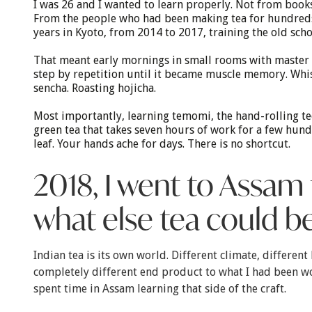
I was 26 and I wanted to learn properly. Not from boo
From the people who had been making tea for hundreds 
years in Kyoto, from 2014 to 2017, training the old scho
That meant early mornings in small rooms with master 
step by repetition until it became muscle memory. Whi
sencha. Roasting hojicha.
Most importantly, learning temomi, the hand-rolling t
green tea that takes seven hours of work for a few hun
leaf. Your hands ache for days. There is no shortcut.
2018, I went to Assam 
what else tea could b
Indian tea is its own world. Different climate, different 
completely different end product to what I had been wo
spent time in Assam learning that side of the craft.