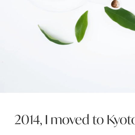
2014, I moved to Kyot