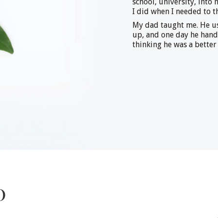
school, university, into
I did when I needed to t
My dad taught me. He us
up, and one day he han
thinking he was a better
o