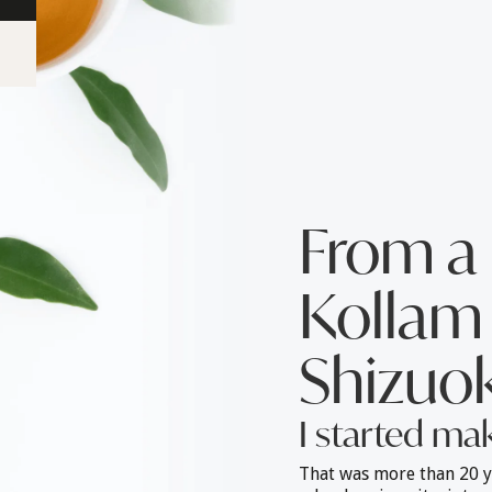
From a 
Kollam 
Shizuok
I started ma
That was more than 20 y