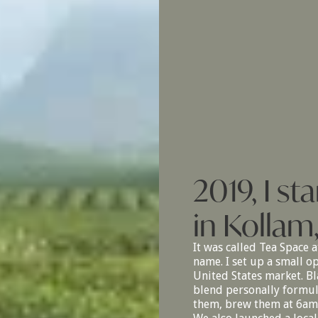
2019, I s
in Kollam
It was called Tea Space a
name. I set up a small o
United States market. Bla
blend personally formula
them, brew them at 6am t