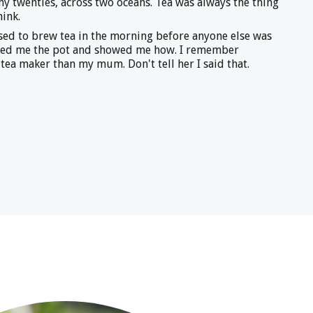
 my twenties, across two oceans. Tea was always the thing
hink.
ed to brew tea in the morning before anyone else was
ded me the pot and showed me how. I remember
 tea maker than my mum. Don't tell her I said that.