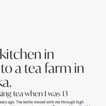
kitchen in
to a tea farm in
a.
king tea when I was 13
ears ago. The kettle moved with me through high