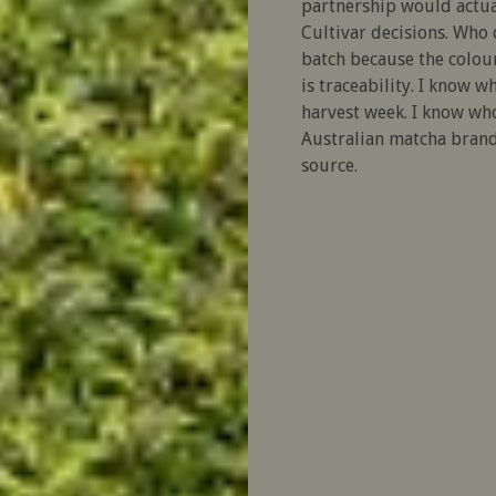
partnership would actual
Cultivar decisions. Who
batch because the colour
is traceability. I know w
harvest week. I know who
Australian matcha brand 
source.