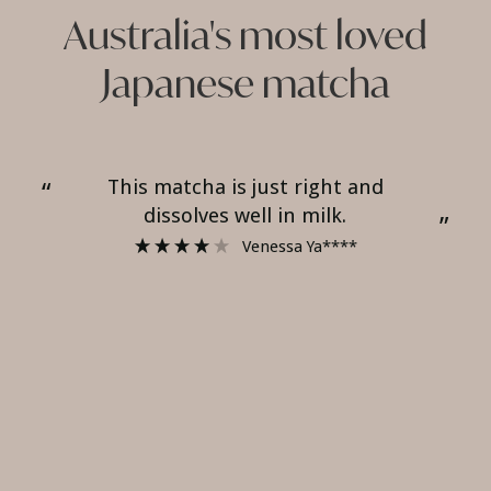
Australia's most loved
Japanese matcha
Tastes good on milk and dissolves
“
“
well.
”
”
Alice ****