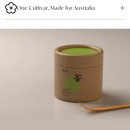
One Cultivar, Made for Australia