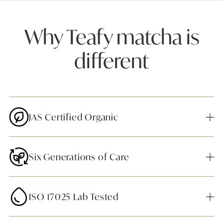
Why Teafy matcha is
different
JAS Certified Organic
Six Generations of Care
ISO 17025 Lab Tested