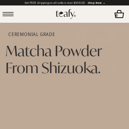
Get FREE shipping on all orders over $50 AUD.
Shop Now →
0
CEREMONIAL GRADE
Matcha Powder
From Shizuoka.