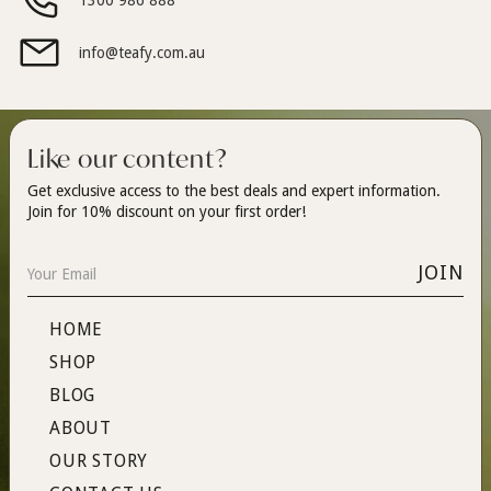
1300 986 888
info@teafy.com.au
Like our content?
Get exclusive access to the best deals and expert information.
Join for 10% discount on your first order!
HOME
SHOP
BLOG
ABOUT
OUR STORY