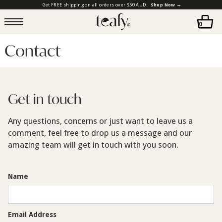
Get FREE shipping on all orders over $50 AUD.
Shop Now →
0
Contact
Get in touch
Any questions, concerns or just want to leave us a
comment, feel free to drop us a message and our
amazing team will get in touch with you soon.
Name
Email Address