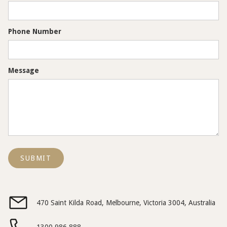
Phone Number
Message
470 Saint Kilda Road, Melbourne, Victoria 3004, Australia