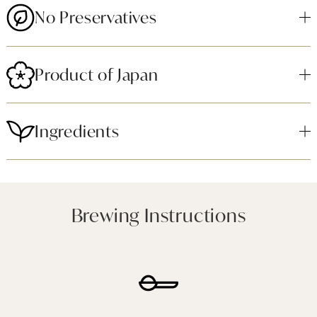
No Preservatives
Product of Japan
Ingredients
Brewing Instructions