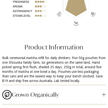
Product Information
Bulk ceremonial matcha refill for daily drinkers. Five 50g pouches from
one Shizuoka family farm, six generations on the same land. Hand
picked spring first flush, shaded 25 days. 250g in total, around five
months of matcha at one bowl a day. Pouches use less packaging
than cans and are the easiest way to keep your bench stocked. Save
$19 and ship free across Australia. Lab tested locally.
Grown Organically