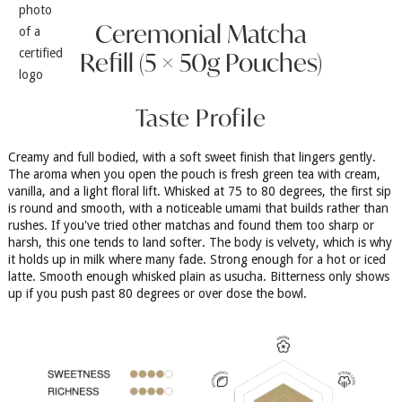
Ceremonial Matcha
Refill (5 × 50g Pouches)
Taste Profile
Creamy and full bodied, with a soft sweet finish that lingers gently.
The aroma when you open the pouch is fresh green tea with cream,
vanilla, and a light floral lift. Whisked at 75 to 80 degrees, the first sip
is round and smooth, with a noticeable umami that builds rather than
rushes. If you've tried other matchas and found them too sharp or
harsh, this one tends to land softer. The body is velvety, which is why
it holds up in milk where many fade. Strong enough for a hot or iced
latte. Smooth enough whisked plain as usucha. Bitterness only shows
up if you push past 80 degrees or over dose the bowl.