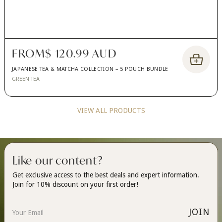
FROM
$ 120.99 AUD
JAPANESE TEA & MATCHA COLLECTION – 5 POUCH BUNDLE
GREEN TEA
VIEW ALL PRODUCTS
Like our content?
Get exclusive access to the best deals and expert information.
Join for 10% discount on your first order!