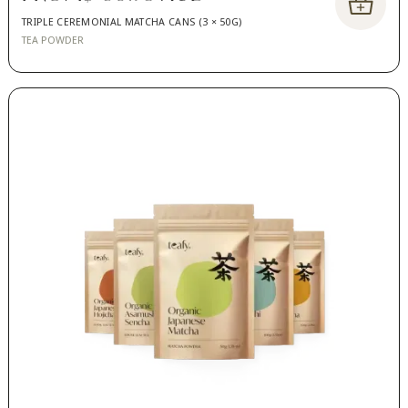
TRIPLE CEREMONIAL MATCHA CANS (3 × 50G)
TEA POWDER