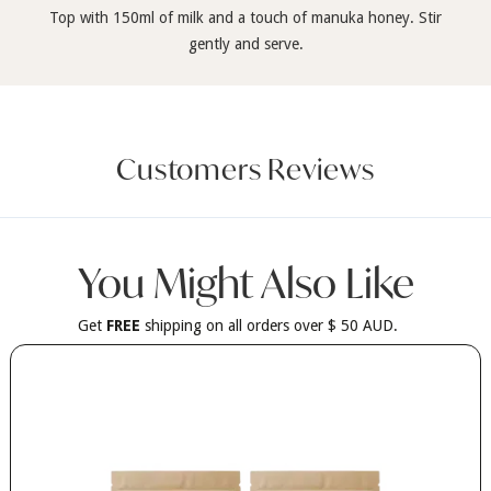
Top with 150ml of milk and a touch of manuka honey. Stir
gently and serve.
Customers Reviews
You Might Also Like
Get
FREE
shipping on all orders over $ 50 AUD.