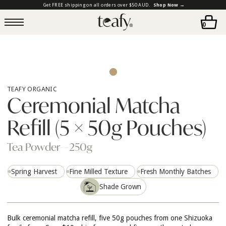
Get FREE shipping on all orders over $50 AUD.
Shop Now →
0
TEAFY ORGANIC
Ceremonial Matcha
Refill (5 × 50g Pouches)
Tea Powder
—
250g
Spring Harvest
Fine Milled Texture
Fresh Monthly Batches
Shade Grown
Bulk ceremonial matcha refill, five 50g pouches from one Shizuoka