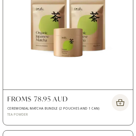
FROM
$ 78.95 AUD
CEREMONIAL MATCHA BUNDLE (2 POUCHES AND 1 CAN)
TEA POWDER