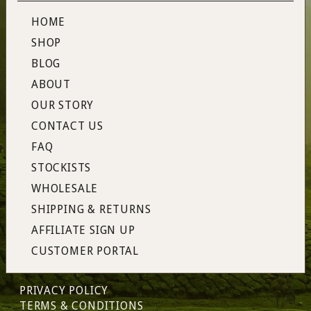
HOME
SHOP
BLOG
ABOUT
OUR STORY
CONTACT US
FAQ
STOCKISTS
WHOLESALE
SHIPPING & RETURNS
AFFILIATE SIGN UP
CUSTOMER PORTAL
PRIVACY POLICY
TERMS & CONDITIONS