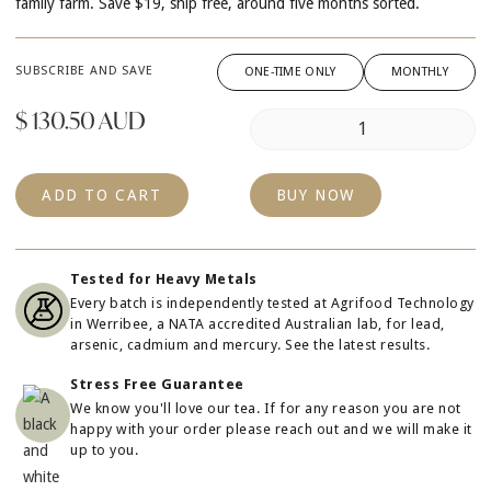
family farm. Save $19, ship free, around five months sorted.
SUBSCRIBE AND SAVE
ONE-TIME ONLY
MONTHLY
$ 130.50 AUD
BUY NOW
Tested for Heavy Metals
Every batch is independently tested at Agrifood Technology
in Werribee, a NATA accredited Australian lab, for lead,
arsenic, cadmium and mercury.
See the latest results.
Stress Free Guarantee
We know you'll love our tea. If for any reason you are not
happy with your order please reach out and we will make it
up to you.