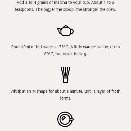
Add 3 to 4 grams of matcha to your cup. About 1 to 2
teaspoons. The bigger the scoop, the stronger the brew.
Pour 40ml of hot water at 75°C. A little warmer is fine, up to
80°C, but never boiling.
Whisk in an M shape for about a minute, until a layer of froth
forms.