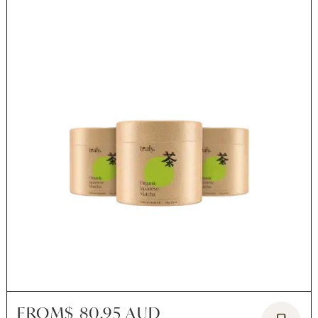
FROM
$ 80.95 AUD