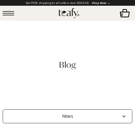
Get FREE shipping on all orders over $50 AUD.
Shop Now →
0
Blog
Filters