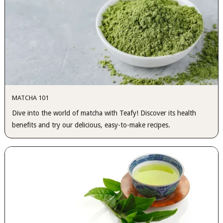
MATCHA 101
Dive into the world of matcha with Teafy! Discover its health
benefits and try our delicious, easy-to-make recipes.