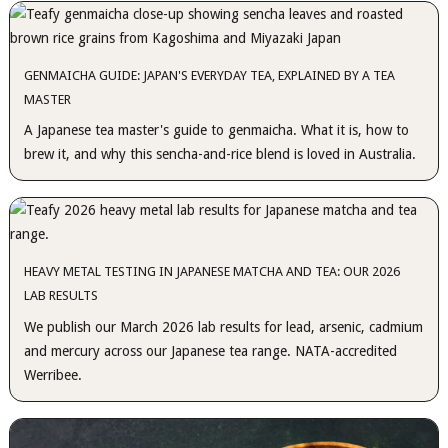
GENMAICHA GUIDE: JAPAN'S EVERYDAY TEA, EXPLAINED BY A TEA
MASTER
A Japanese tea master's guide to genmaicha. What it is, how to
brew it, and why this sencha-and-rice blend is loved in Australia.
HEAVY METAL TESTING IN JAPANESE MATCHA AND TEA: OUR 2026
LAB RESULTS
We publish our March 2026 lab results for lead, arsenic, cadmium
and mercury across our Japanese tea range. NATA-accredited
Werribee.