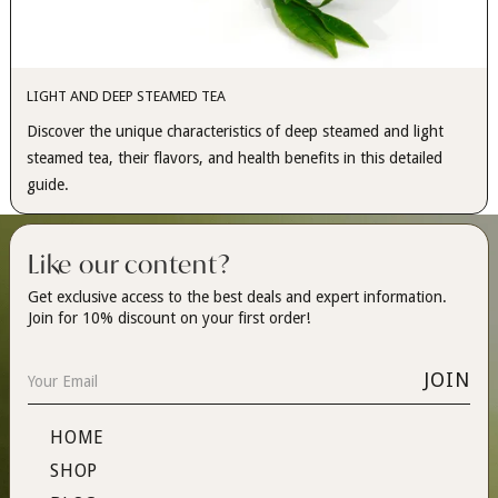
LIGHT AND DEEP STEAMED TEA
Discover the unique characteristics of deep steamed and light
steamed tea, their flavors, and health benefits in this detailed
guide.
Like our content?
Get exclusive access to the best deals and expert information.
Join for 10% discount on your first order!
HOME
SHOP