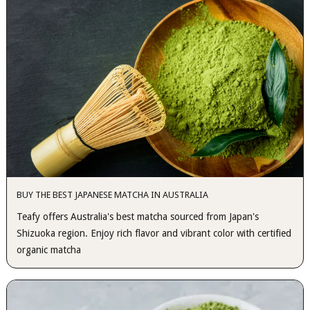
BUY THE BEST JAPANESE MATCHA IN AUSTRALIA
Teafy offers Australia's best matcha sourced from Japan's
Shizuoka region. Enjoy rich flavor and vibrant color with certified
organic matcha