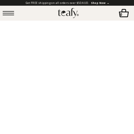
Get FREE shipping on all orders over $50 AUD.
Shop Now →
0