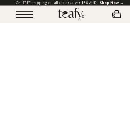
Get FREE shipping on all orders over $50 AUD.
Shop Now →
0